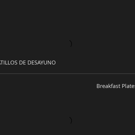
ATILLOS DE DESAYUNO
Breakfast Plate