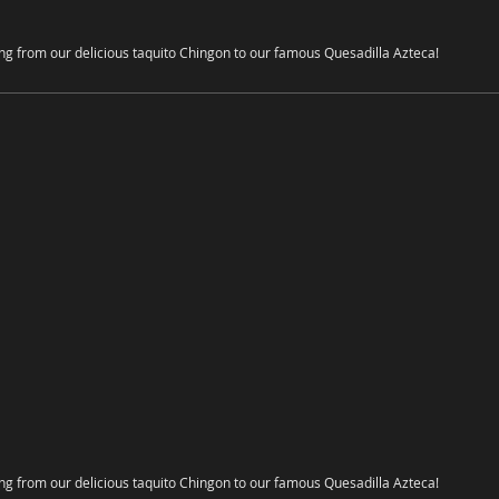
ing from our delicious taquito Chingon to our famous Quesadilla Azteca!
ing from our delicious taquito Chingon to our famous Quesadilla Azteca!