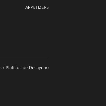
APPETIZERS
s / Platillos de Desayuno