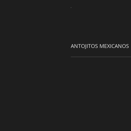
ANTOJITOS MEXICANOS