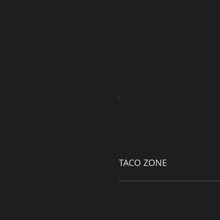
TACO ZONE