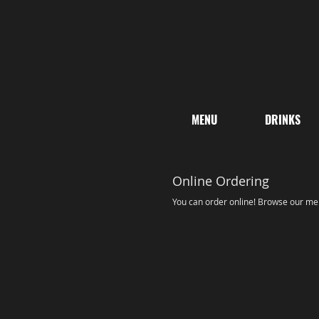
MENU
DRINKS
Online Ordering
You can order online! Browse our men