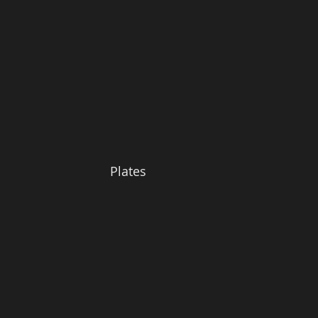
Plates