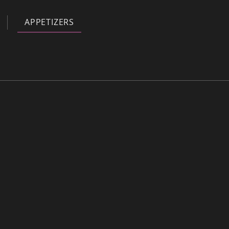
APPETIZERS