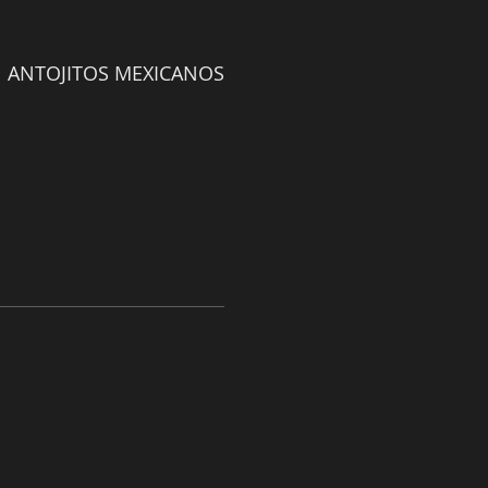
ANTOJITOS MEXICANOS