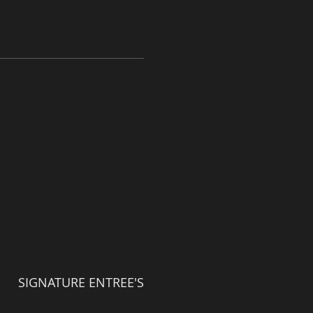
SIGNATURE ENTREE'S