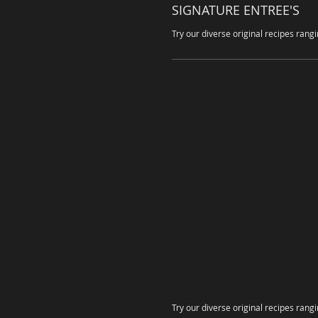
SIGNATURE ENTREE'S
Try our diverse original recipes rang
Try our diverse original recipes rang