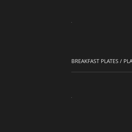
BREAKFAST PLATES / PL