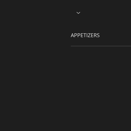
APPETIZERS