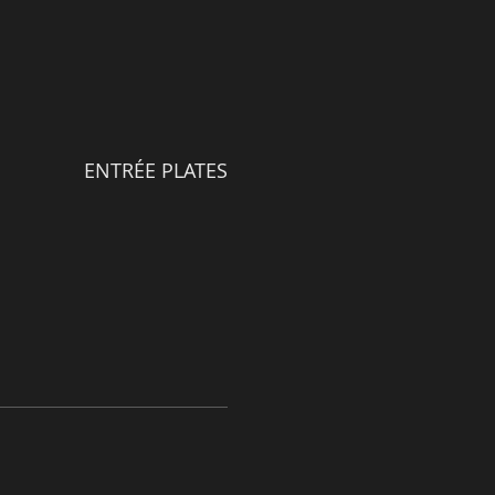
ENTRÉE PLATES