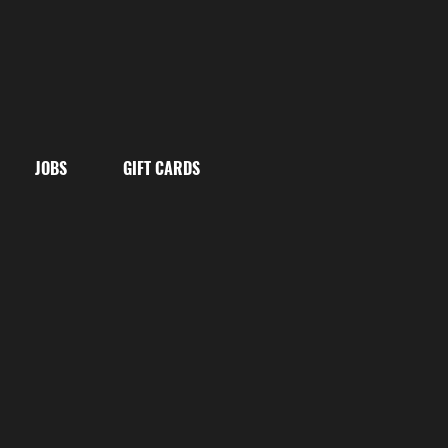
JOBS
GIFT CARDS