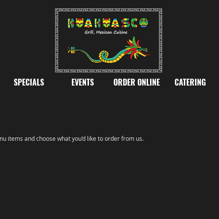
SPECIALS
EVENTS
ORDER ONLINE
CATERING
u items and choose what you’d like to order from us.