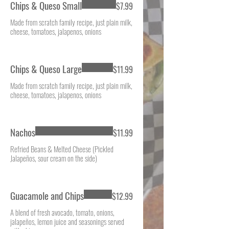
Chips & Queso Small
$7.99
Made from scratch family recipe, just plain milk,
cheese, tomatoes, jalapenos, onions
Chips & Queso Large
$11.99
Made from scratch family recipe, just plain milk,
cheese, tomatoes, jalapenos, onions
Nachos
$11.99
Refried Beans & Melted Cheese (Pickled
Jalapeños, sour cream on the side)
Guacamole and Chips
$12.99
A blend of fresh avocado, tomato, onions,
jalapeños, lemon juice and seasonings served