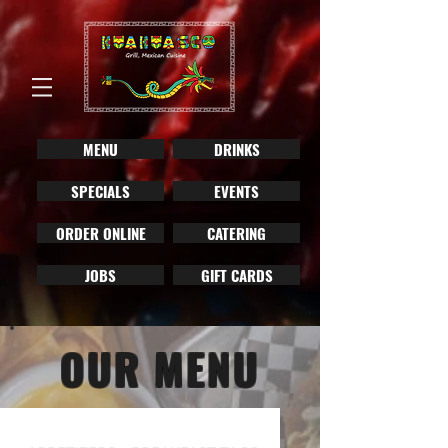
MENU
DRINKS
SPECIALS
EVENTS
ORDER ONLINE
CATERING
JOBS
GIFT CARDS
OUR MENU