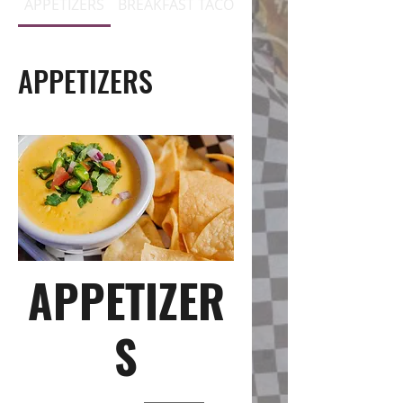
APPETIZERS
BREAKFAST TACOS
BREAKFAST PLATES / 
APPETIZERS
APPETIZER
S