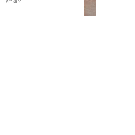
with chips
Choriqueso
$15.99
A hot skillet with melted oaxaca cheese and
chorizo with your choice of tortilla or chips.
Puppa Beans
$11.99
Our families recipe, a delicious blend of spicy
refried beans black or pinto and melted mix
cheese serve with chips
Copyright ©. All rights reserved. All the
images, graphics, texts, data files included in
this website are subject to the law of
intellectual property, Huahuasco Grill
Taqueria y Mas.​