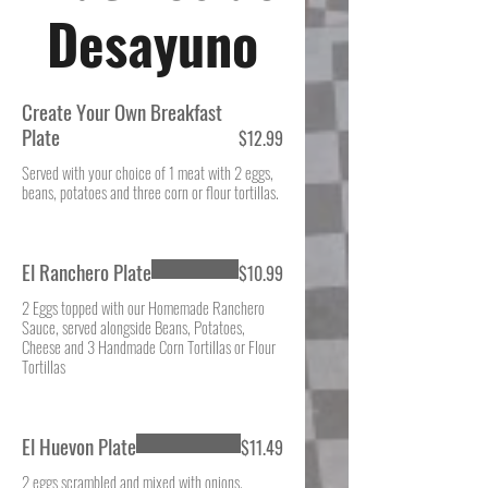
Desayuno
Create Your Own Breakfast
Plate
$12.99
Served with your choice of 1 meat with 2 eggs,
beans, potatoes and three corn or flour tortillas.
El Ranchero Plate
$10.99
2 Eggs topped with our Homemade Ranchero
Sauce, served alongside Beans, Potatoes,
Cheese and 3 Handmade Corn Tortillas or Flour
Tortillas
El Huevon Plate
$11.49
2 eggs scrambled and mixed with onions,