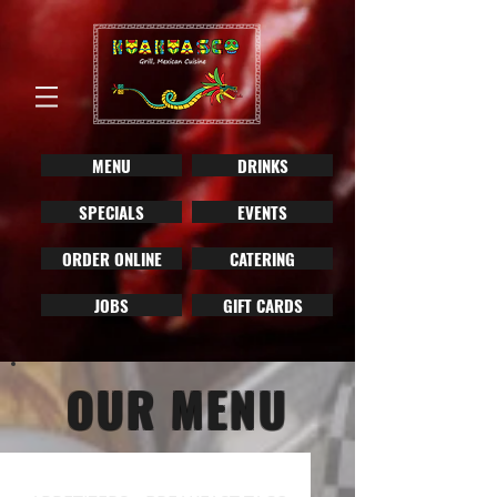
MENU
DRINKS
SPECIALS
EVENTS
ORDER ONLINE
CATERING
JOBS
GIFT CARDS
OUR MENU