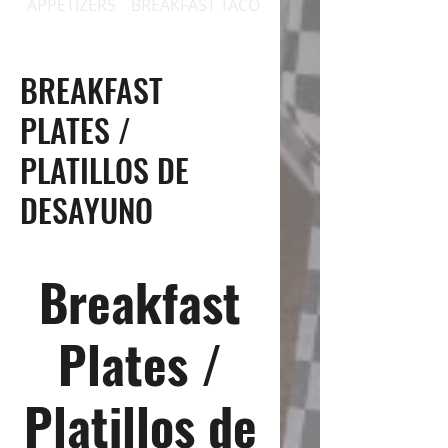
APPETIZERS
BREAKFAST TACOS
BREAKFAST PLATES / 
BREAKFAST
PLATES /
PLATILLOS DE
DESAYUNO
Breakfast
Plates /
Platillos de