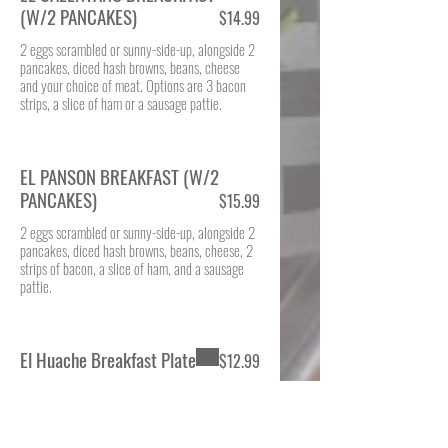
(W/2 PANCAKES)
$14.99
2 eggs scrambled or sunny-side-up, alongside 2
pancakes, diced hash browns, beans, cheese
and your choice of meat. Options are 3 bacon
strips, a slice of ham or a sausage pattie.
EL PANSON BREAKFAST (W/2
PANCAKES)
$15.99
2 eggs scrambled or sunny-side-up, alongside 2
pancakes, diced hash browns, beans, cheese, 2
strips of bacon, a slice of ham, and a sausage
pattie.
El Huache Breakfast Plate
$12.99
Hardy breakfast made 2 eggs scrambled and
mixed with fresh tortilla chips, diced jalapeño
peppers, tomatoes, onions (Migas) and top with
queso fresco. Served with beans, seasoned