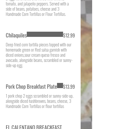
tomato, and jalapeño peppers. Served with a
side of beans, potatoes, cheese and 3
Handmade Corn Tortillas or Flour Tortillas.
Chilaquiles
$12.99
Deep fried corn tortilla pieces topped with our
homemade green or Red salsa garnish with
diced onions,sour cream queso fresco and
avocado, alongside beans, scrambled or sunny-
side-up egg.
Pork Chop Breakfast Plate
$13.99
1 pork chop 2 eggs scrambled or sunny-side-up,
alongside diced hashbrowns, beans, cheese, 3
Handmade Corn Tortillas or flour tortillas
EL CALENTANO BREACKFAST