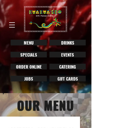
MENU
DRINKS
SPECIALS
EVENTS
ORDER ONLINE
CATERING
JOBS
GIFT CARDS
OUR MENU