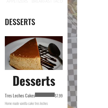
APPETIZERS
BREAKFAST TACOS
BREAKFAST PLATES / 
DESSERTS
Desserts
Tres Leches Cakes
$7.99
Home made vanilla cake tres leches