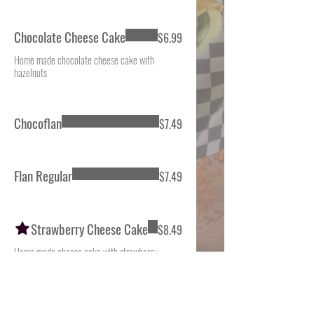
Chocolate Cheese Cake
$6.99
Home made chocolate cheese cake with
hazelnuts
Chocoflan
$7.49
Flan Regular
$7.49
Strawberry Cheese Cake
$8.49
Home made cheese cake with strawberry
topping