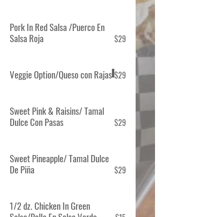
Pork In Red Salsa /Puerco En
Salsa Roja
$29
Veggie Option/Queso con Rajas
$29
Sweet Pink & Raisins/ Tamal
Dulce Con Pasas
$29
Sweet Pineapple/ Tamal Dulce
De Piña
$29
1/2 dz. Chicken In Green
Salsa/Pollo En Salsa Verde