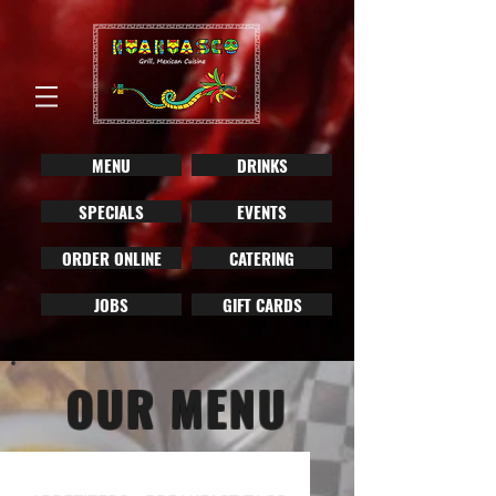
MENU
DRINKS
SPECIALS
EVENTS
ORDER ONLINE
CATERING
JOBS
GIFT CARDS
OUR MENU