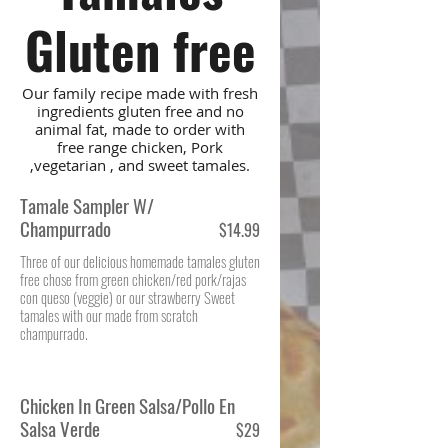
Gluten free
Our family recipe made with fresh
ingredients gluten free and no
animal fat, made to order with
free range chicken, Pork
,vegetarian , and sweet tamales.
Tamale Sampler W/
Champurrado
$14.99
Three of our delicious homemade tamales gluten
free chose from green chicken/red pork/rajas
con queso (veggie) or our strawberry Sweet
tamales with our made from scratch
champurrado.
Chicken In Green Salsa/Pollo En
Salsa Verde
$29