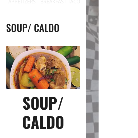
APPETIZERS
BREAKFAST TACOS
BREAKFAST PLATES / 
SOUP/ CALDO
SOUP/
CALDO