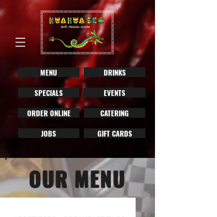
MENU
DRINKS
SPECIALS
EVENTS
ORDER ONLINE
CATERING
JOBS
GIFT CARDS
OUR MENU