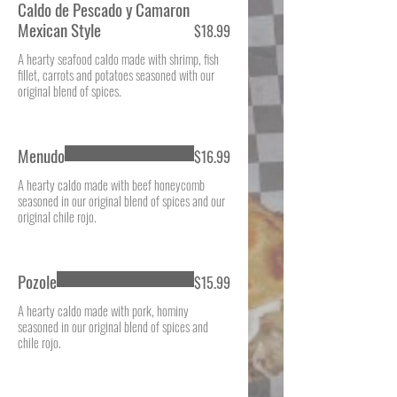
Caldo de Pescado y Camaron
Mexican Style
$18.99
A hearty seafood caldo made with shrimp, fish
fillet, carrots and potatoes seasoned with our
original blend of spices.
Menudo
$16.99
A hearty caldo made with beef honeycomb
seasoned in our original blend of spices and our
original chile rojo.
Pozole
$15.99
A hearty caldo made with pork, hominy
seasoned in our original blend of spices and
chile rojo.