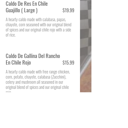
Caldo De Res En Chile
Guajillo ( Large )
$19.99
A hearty caldo made with calabasa, papas,
chayote, corn seasoned with our original blend
of spices and our original chile rojo with a side
of rice.
Caldo De Gallina Del Rancho
En Chile Rojo
$15.99
A hearty caldo made with free range chicken,
corn, potato, chayote, calabasa (Zucchini),
celery and mushroom all seasoned in our
original blend of spices and our original chile
rojo.
Sopa De Res (Large)
$19.99
A hearty soup made with beef ribs and seasoned
with our original blend of spices, yuca (root),